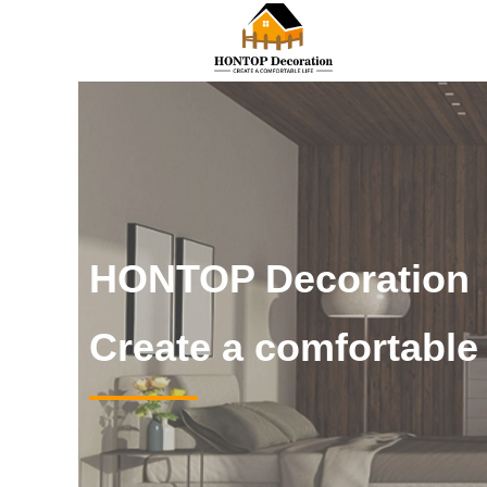
HONTOP Decoration
Create a comfortable l