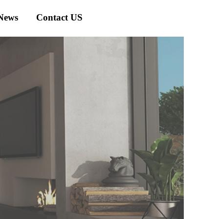
News
Contact US