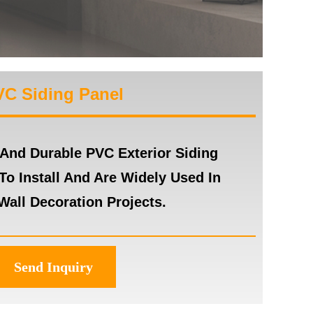
VC Siding Panel
 And Durable PVC Exterior Siding
To Install And Are Widely Used In
Wall Decoration Projects.
Send Inquiry