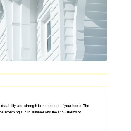
urability, and strength to the exterior of your home. The
d the scorching sun in summer and the snowstorms of