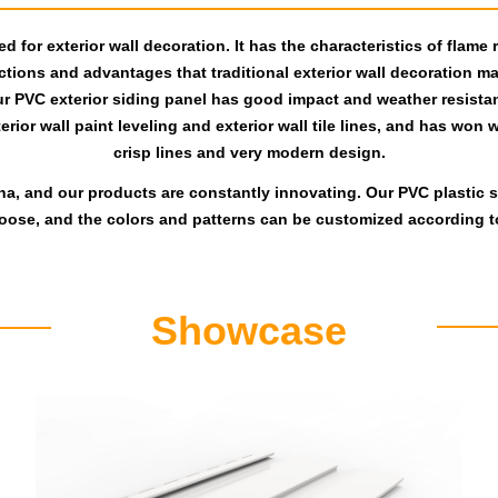
 for exterior wall decoration. It has the characteristics of flame 
tions and advantages that traditional exterior wall decoration mate
ur PVC exterior siding panel has good impact and weather resistan
ior wall paint leveling and exterior wall tile lines, and has won wi
crisp lines and very modern design.
na, and our products are constantly innovating. Our PVC plastic si
hoose, and the colors and patterns can be customized according t
Showcase