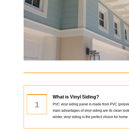
What is Vinyl Siding?
1
PVC vinyl siding panel is made from PVC (polyviny
main advantages of vinyl siding are its clean lo
winter, vinyl siding is the perfect choice for home 