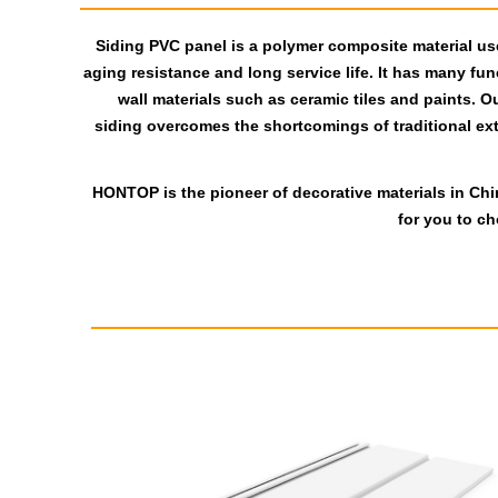
Siding PVC panel is a polymer composite material used
aging resistance and long service life. It has many func
wall materials such as ceramic tiles and paints. O
siding overcomes the shortcomings of traditional exter
HONTOP is the pioneer of decorative materials in Chi
for you to c