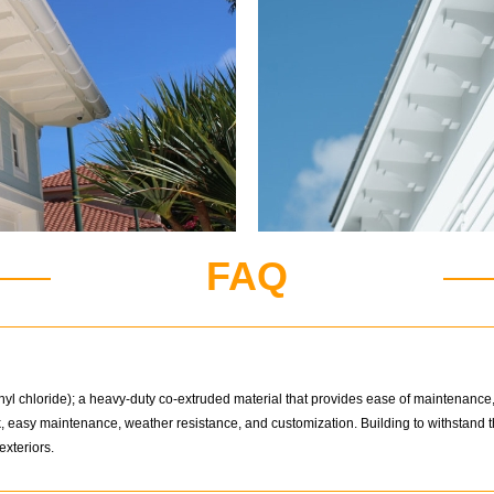
FAQ
l chloride); a heavy-duty co-extruded material that provides ease of maintenance, d
ok, easy maintenance, weather resistance, and customization. Building to withstan
exteriors.