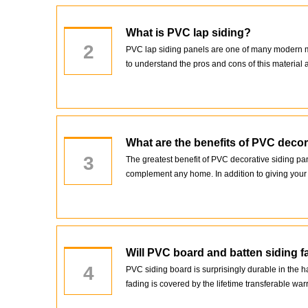
What is PVC lap siding?
2
PVC lap siding panels are one of many modern mate
to understand the pros and cons of this material a
What are the benefits of PVC decor
3
The greatest benefit of PVC decorative siding pa
complement any home. In addition to giving your h
Will PVC board and batten siding f
4
PVC siding board is surprisingly durable in the 
fading is covered by the lifetime transferable war