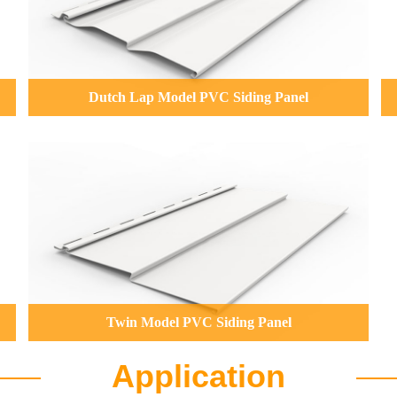
Dutch Lap Model PVC Siding Panel
Twin Model PVC Siding Panel
Application