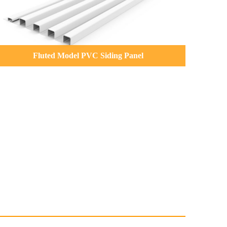
Fluted Model PVC Siding Panel