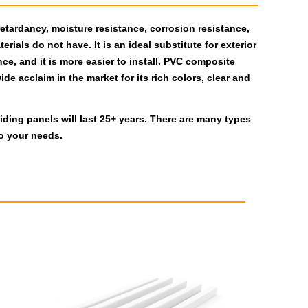
retardancy, moisture resistance, corrosion resistance,
rials do not have. It is an ideal substitute for exterior
ce, and it is more easier to install. PVC composite
de acclaim in the market for its rich colors, clear and
ding panels will last 25+ years. There are many types
o your needs.