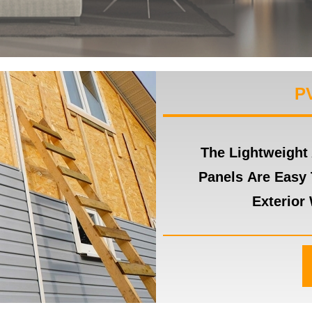
P
The Lightweight
Panels Are Easy 
Exterior 