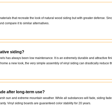
rials that recreate the look of natural wood siding but with greater defense. Since
nd compare it to similar alternatives.
ative siding?
nels has always been low maintenance. It is an extremely durable and attractive fin
ome a new look, the very simple assembly of vinyl siding can drastically reduce the
ade after long-term use?
harsh sun and extreme mountain weather. While all substances will fade, siding fa
ranty. Vinyl siding boards are guaranteed color stability for 20 years.