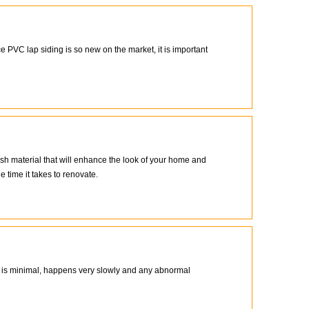
 PVC lap siding is so new on the market, it is important
ish material that will enhance the look of your home and
 time it takes to renovate.
de is minimal, happens very slowly and any abnormal