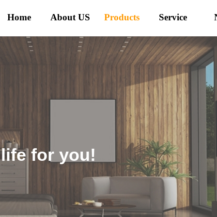
Home
About US
Products
Service
ife for you!