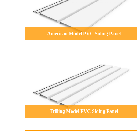
American Model PVC Siding Panel
Trilling Model PVC Siding Panel